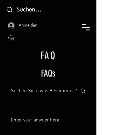
Anmelden
FAQ
FAQs
Enter your answer here